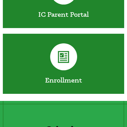
IC Parent Portal
Enrollment
Lines