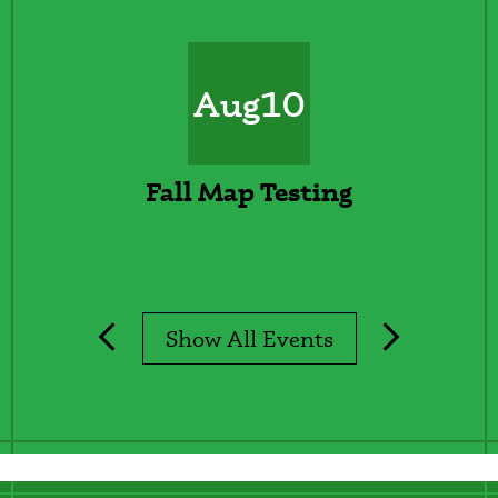
Calendar
Aug
10
Fall Map Testing
Show All Events
Previous
Next
Lines