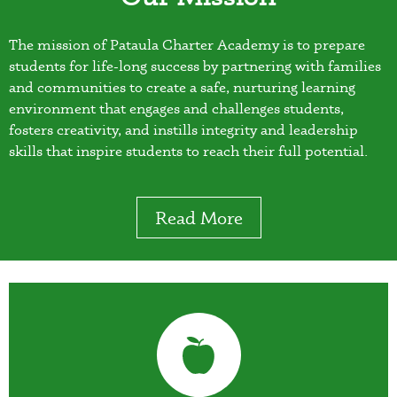
The mission of Pataula Charter Academy is to prepare
students for life-long success by partnering with families
and communities to create a safe, nurturing learning
environment that engages and challenges students,
fosters creativity, and instills integrity and leadership
skills that inspire students to reach their full potential.
Read More
Quicklinks