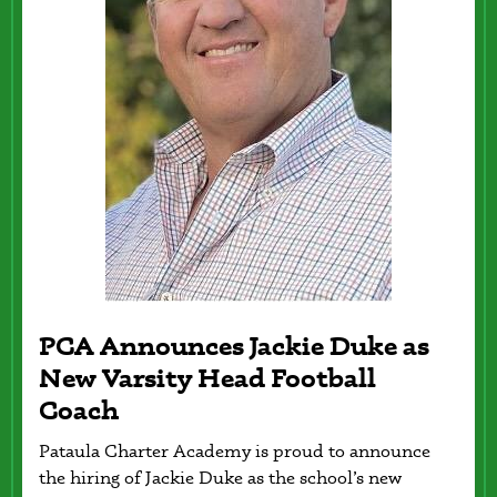
PCA Announces Jackie Duke as
a
New Varsity Head Football
Coach
Pataula Charter Academy is proud to announce
the hiring of Jackie Duke as the school’s new