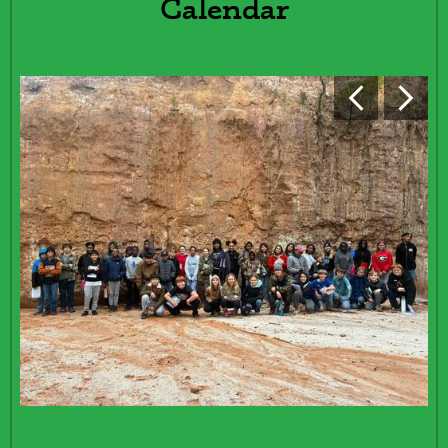
Calendar
REDESIGN
Previous
Next
Events
Shuffle