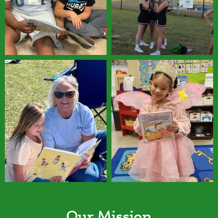
Our Mission