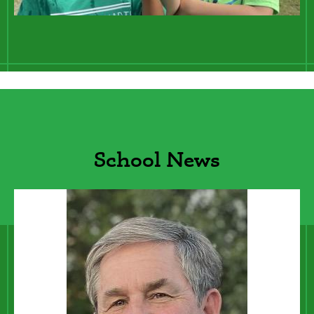
Lines
School News