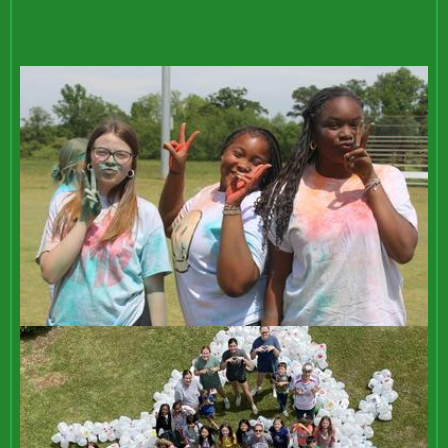
REDESIGN
Bottom
Mosaic
Gallery