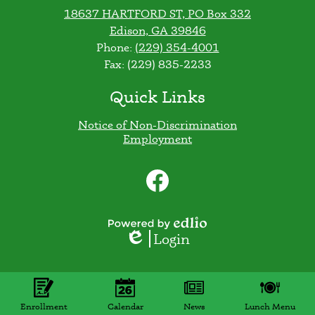
18637 HARTFORD ST, PO Box 332
Edison, GA 39846
Phone:
(229) 354-4001
Fax: (229) 835-2233
Quick Links
Notice of Non-Discrimination
Employment
Social
Media
Links
Facebook
Powered
Login
Edlio
by
Edlio
Mobile
Footer
Links
Enrollment
Calendar
News
Lunch Menu