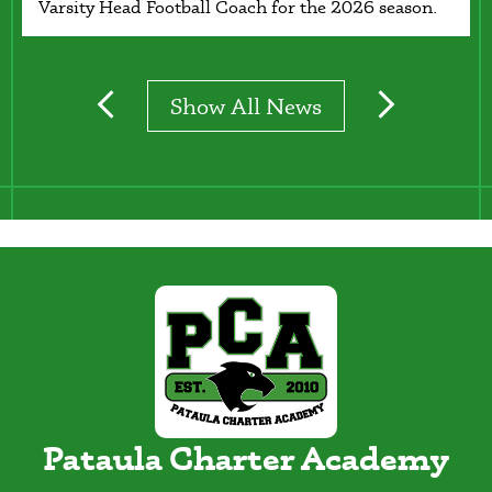
Varsity Head Football Coach for the 2026 season.
Show All News
Previous
Next
Pataula Charter Academy