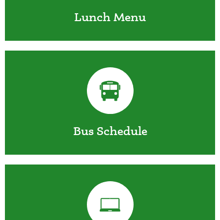
Lunch Menu
Bus Schedule