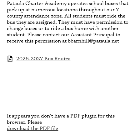
Pataula Charter Academy operates school buses that
pick up at numerous locations throughout our 7
county attendance zone. All students must ride the
bus they are assigned. They must have permission to
change buses or to ride a bus home with another
student. Please contact our Assistant Principal to
receive this permission at
bbarnhill@pataula.net
2026-2027 Bus Routes
It appears you don't have a PDF plugin for this
browser. Please
download the PDF file
.