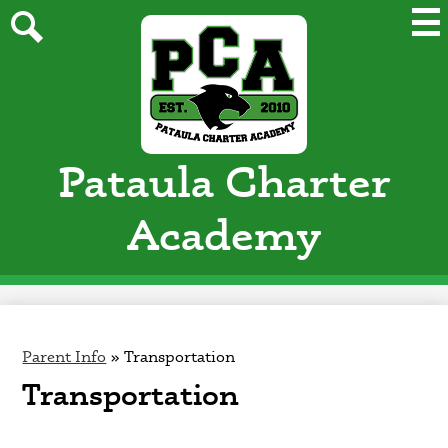
Skip
Mai
Me
to
Tog
main
Search
content
Pataula Charter
Academy
Parent Info
»
Transportation
Transportation