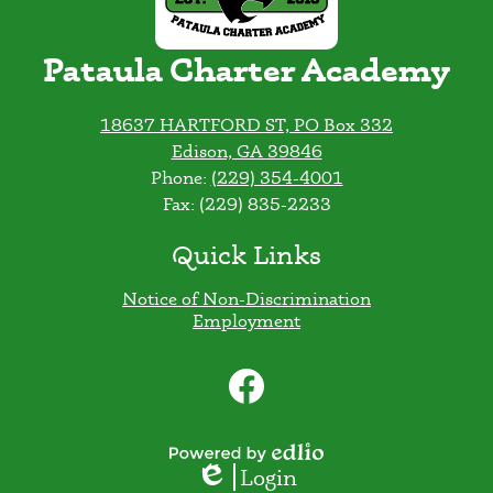
Pataula Charter Academy
18637 HARTFORD ST, PO Box 332
Edison, GA 39846
Phone:
(229) 354-4001
Fax: (229) 835-2233
Quick Links
Notice of Non-Discrimination
Employment
Social
Media
Links
Facebook
Powered
Login