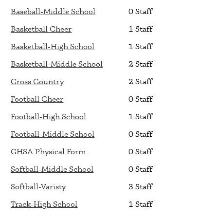
Baseball-Middle School
0 Staff
Basketball Cheer
1 Staff
Basketball-High School
1 Staff
Basketball-Middle School
2 Staff
Cross Country
2 Staff
Football Cheer
0 Staff
Football-High School
1 Staff
Football-Middle School
0 Staff
GHSA Physical Form
0 Staff
Softball-Middle School
0 Staff
Softball-Varisty
3 Staff
Track-High School
1 Staff