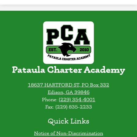
Pataula Charter Academy
18637 HARTFORD ST, PO Box 332
Edison, GA 39846
Phone:
(229) 354-4001
Fax: (229) 835-2233
Quick Links
Notice of Non-Discrimination