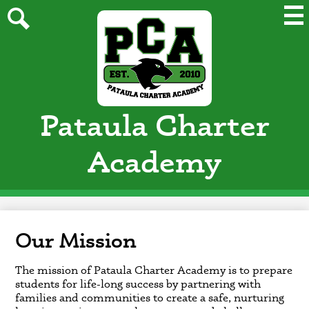
Skip
Mai
Me
to
Tog
main
Search
content
Pataula Charter
Academy
Our Mission
The mission of Pataula Charter Academy is to prepare
students for life-long success by partnering with
families and communities to create a safe, nurturing