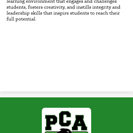
learning environment that engages and challenges
students, fosters creativity, and instills integrity and
leadership skills that inspire students to reach their
full potential.