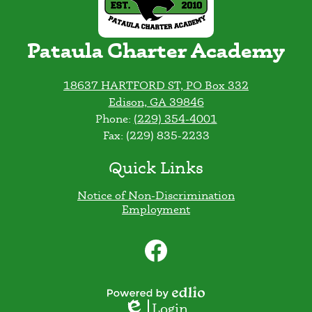
Pataula Charter Academy
18637 HARTFORD ST, PO Box 332
Edison, GA 39846
Phone:
(229) 354-4001
Fax: (229) 835-2233
Quick Links
Notice of Non-Discrimination
Employment
Social
Media
Links
Facebook
Powered
Login